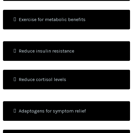
Exercise for metabolic benefits
Reduce insulin resistance
Reduce cortisol levels
Adaptogens for symptom relief