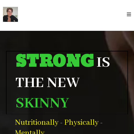
STRONG
IS
THE NEW
SKINNY
Nutritionally - Physically -
Mentally