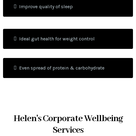
Improve quality of sleep
Ideal gut health for weight control
Even spread of protein & carbohydrate
Helen's Corporate Wellbeing
Services