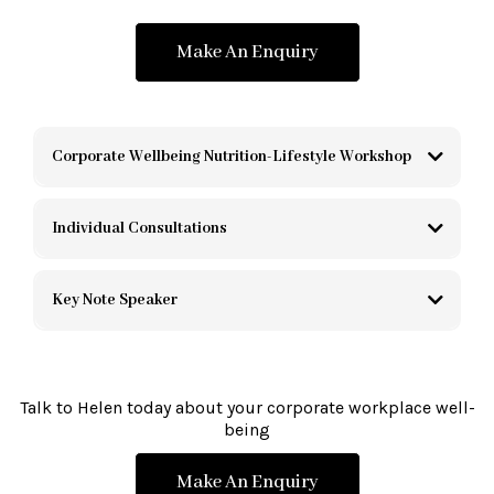
Make An Enquiry
Corporate Wellbeing Nutrition-Lifestyle Workshop
Individual Consultations
Key Note Speaker
Talk to Helen today about your corporate workplace well-
being
Make An Enquiry