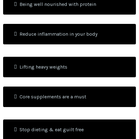
Being well nourished with protein
Reduce inflammation in your body
Lifting heavy weights
Core supplements are a must
Stop dieting & eat guilt free