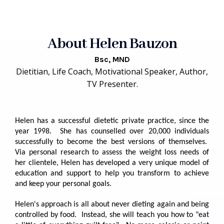
About Helen Bauzon
Bsc, MND
Dietitian, Life Coach, Motivational Speaker, Author,
TV Presenter.
Helen has a successful dietetic private practice, since the
year 1998. She has counselled over 20,000 individuals
successfully to become the best versions of themselves.
Via personal research to assess the weight loss needs of
her clientele, Helen has developed a very unique model of
education and support to help you transform to achieve
and keep your personal goals.
Helen's approach is all about never dieting again and being
controlled by food. Instead, she will teach you how to "eat