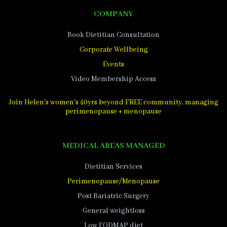
COMPANY
Book Dietitian Consultation
Corporate Wellbeing
Events
Video Membership Access
Join Helen's women's 40yrs beyond FREE community, managing
perimenopause + menopause
MEDICAL AREAS MANAGED
Dietitian Services
Perimenopause/Menopause
Post Bariatric Surgery
General weightloss
Low FODMAP diet