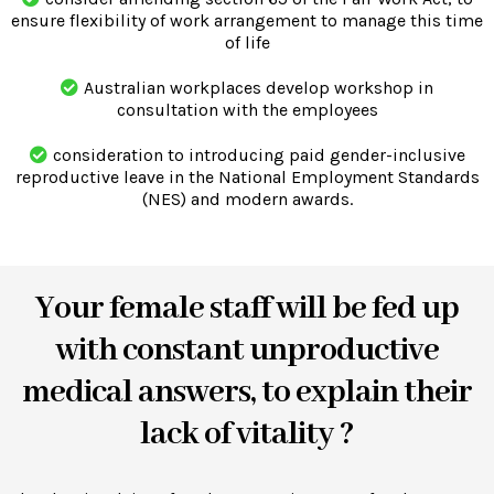
ensure flexibility of work arrangement to manage this time
of life
Australian workplaces develop workshop in
consultation with the employees
consideration to introducing paid gender-inclusive
reproductive leave in the National Employment Standards
(NES) and modern awards.
Your female staff will be fed up
with constant unproductive
medical answers, to explain their
lack of vitality ?