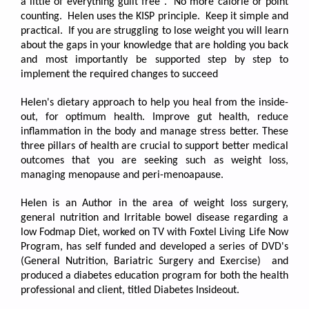
a little of everything guilt free". No more calorie or point
counting. Helen uses the KISP principle. Keep it simple and
practical. If you are struggling to lose weight you will learn
about the gaps in your knowledge that are holding you back
and most importantly be supported step by step to
implement the required changes to succeed
Helen's dietary approach to help you heal from the inside-
out, for optimum health. Improve gut health, reduce
inflammation in the body and manage stress better. These
three pillars of health are crucial to support better medical
outcomes that you are seeking such as weight loss,
managing menopause and peri-menoapause.
Helen is an Author in the area of weight loss surgery,
general nutrition and Irritable bowel disease regarding a
low Fodmap Diet, worked on TV with Foxtel Living Life Now
Program, has self funded and developed a series of DVD's
(General Nutrition, Bariatric Surgery and Exercise) and
produced a diabetes education program for both the health
professional and client, titled Diabetes Insideout.