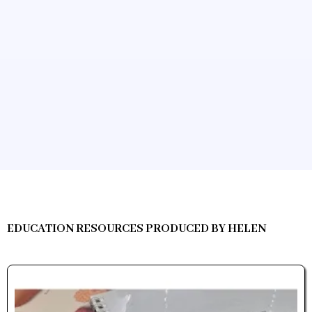
EDUCATION RESOURCES PRODUCED BY HELEN