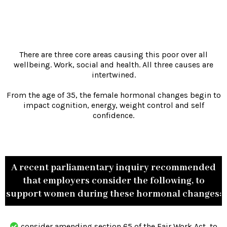
There are three core areas causing this poor over all
wellbeing. Work, social and health. All three causes are
intertwined.
From the age of 35, the female hormonal changes begin to
impact cognition, energy, weight control and self
confidence.
A recent parliamentary inquiry recommended
that employers consider the following, to
support women during these hormonal changes:
consider amending section 65 of the Fair Work Act, to