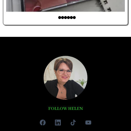
FOLLOW HELEN