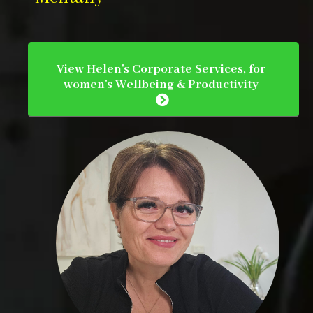
View Helen's Corporate Services, for
women's Wellbeing & Productivity