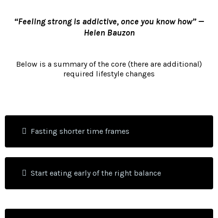
“Feeling strong is addictive, once you know how” —
Helen Bauzon
Below is a summary of the core (there are additional)
required lifestyle changes
Fasting shorter time frames
Start eating early of the right balance