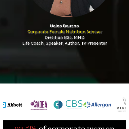
Helen Bauzon
Corporate Female Nutrition Adviser
Dietitian BSc. MND
Life Coach, Speaker, Author, TV Presenter