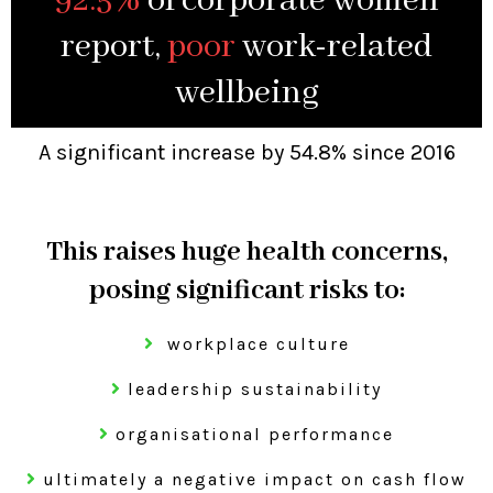
92.5%
of corporate women
report,
poor
work-related
wellbeing
A significant increase by 54.8% since 2016
This raises huge health concerns,
posing significant risks to:
workplace culture
leadership sustainability
organisational performance
ultimately a negative impact on cash flow