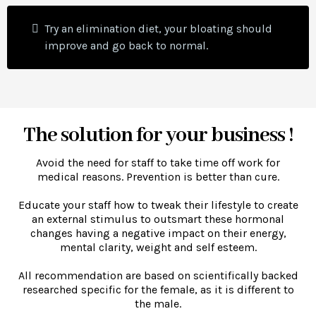
Try an elimination diet, your bloating should
improve and go back to normal.
The solution for your business !
Avoid the need for staff to take time off work for
medical reasons. Prevention is better than cure.
Educate your staff how to tweak their lifestyle to create
an external stimulus to outsmart these hormonal
changes having a negative impact on their energy,
mental clarity, weight and self esteem.
All recommendation are based on scientifically backed
researched specific for the female, as it is different to
the male.