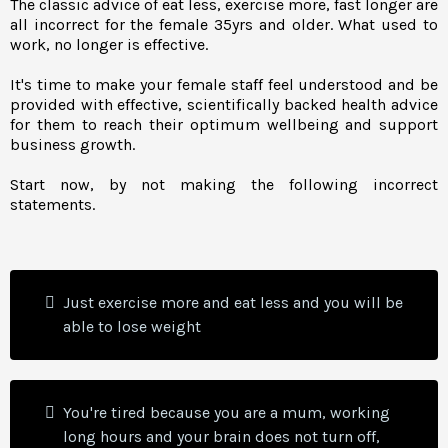
The classic advice of eat less, exercise more, fast longer are
all incorrect for the female 35yrs and older. What used to
work, no longer is effective.
It's time to make your female staff feel understood and be
provided with effective, scientifically backed health advice
for them to reach their optimum wellbeing and support
business growth.
Start now, by not making the following incorrect
statements.
Just exercise more and eat less and you will be
able to lose weight
You're tired because you are a mum, working
long hours and your brain does not turn off,