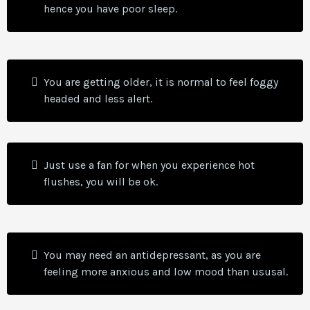
hence you have poor sleep.
You are getting older, it is normal to feel foggy
headed and less alert.
Just use a fan for when you experience hot
flushes, you will be ok.
You may need an antidepressant, as you are
feeling more anxious and low mood than ususal.