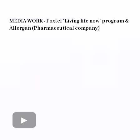
MEDIA WORK - Foxtel "Living life now" program &
Allergan (Pharmaceutical company)