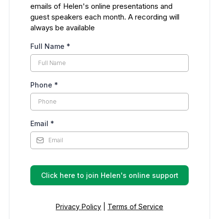
emails of Helen's online presentations and
guest speakers each month. A recording will
always be available
Full Name
*
Phone
*
Email
*
Click here to join Helen's online support
Privacy Policy
|
Terms of Service