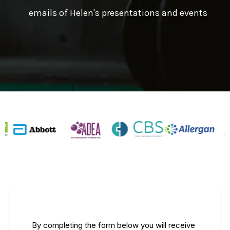
emails of Helen's presentations and events
By completing the form below you will receive