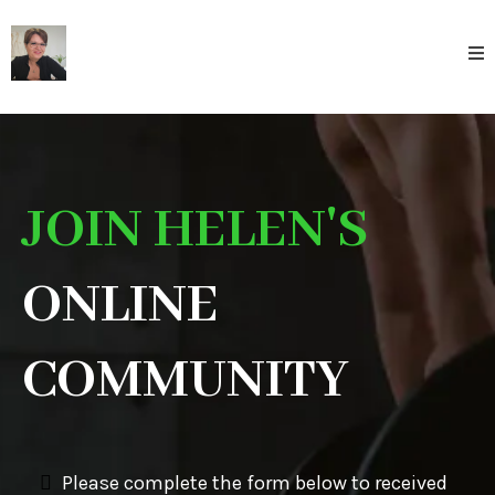
JOIN HELEN'S
ONLINE
COMMUNITY
Please complete the form below to received