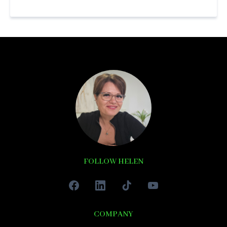
FOLLOW HELEN
COMPANY