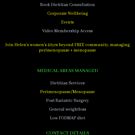
Book Dietitian Consultation
Corporate Wellbeing
Events
Video Membership Access
Join Helen's women's 40yrs beyond FREE community, managing
perimenopause + menopause
MEDICAL AREAS MANAGED
Dietitian Services
Perimenopause/Menopause
Post Bariatric Surgery
General weightloss
Low FODMAP diet
CONTACT DETAILS