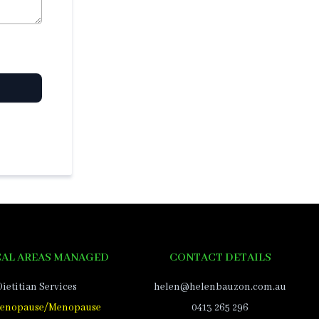
AL AREAS MANAGED
CONTACT DETAILS
Dietitian Services
helen@helenbauzon.com.au
enopause/Menopause
0413 265 296