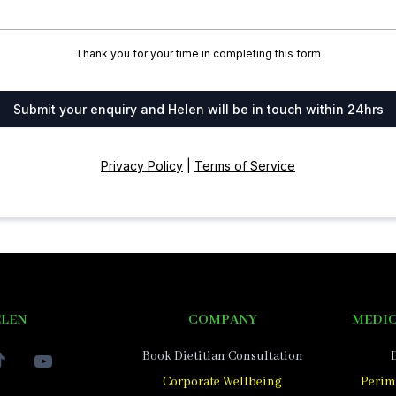
Thank you for your time in completing this form
Submit your enquiry and Helen will be in touch within 24hrs
Privacy Policy
|
Terms of Service
ELEN
COMPANY
MEDIC
Book Dietitian Consultation
Corporate Wellbeing
Perim