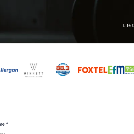
Life 
ame
*