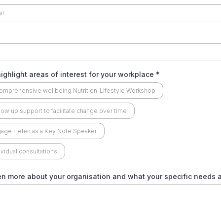
ighlight areas of interest for your workplace
*
omprehensive wellbeing Nutrition-Lifestyle Workshop
low up support to facilitate change over time
age Helen as a Key Note Speaker
ividual consultations
en more about your organisation and what your specific needs 