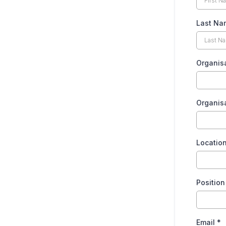
Last N
Organis
Organis
Locatio
Positio
Email
*