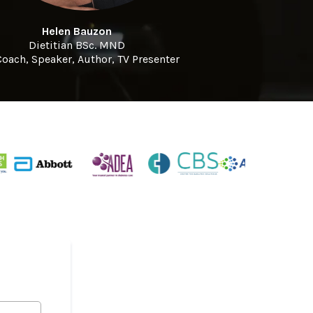
Helen Bauzon
Dietitian BSc. MND
Coach, Speaker, Author, TV Presenter