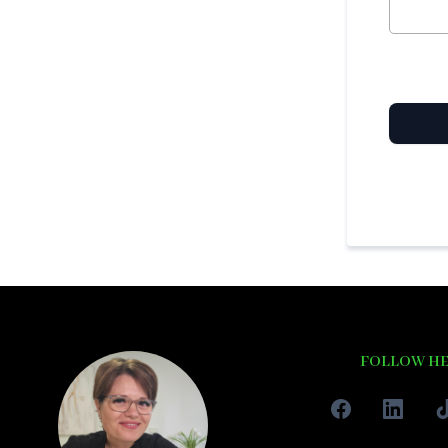
FOLLOW H