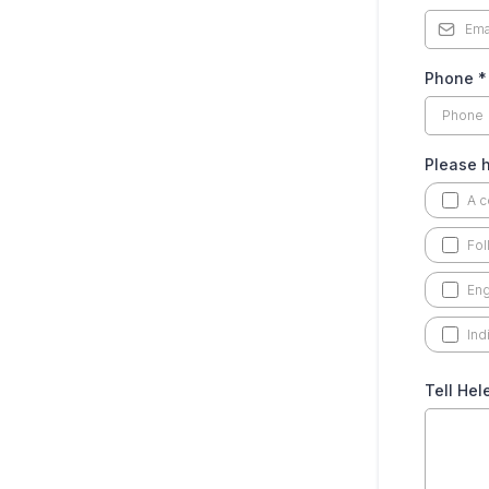
Phone
*
Please h
A c
Fol
Eng
Ind
Tell Hel