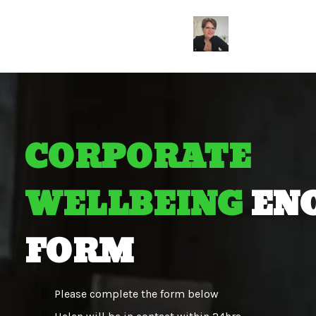
CORPORATE
WELLBEING
EN
FORM
Please complete the form below