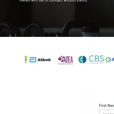
Helen will be in contact within 24hrs
First N