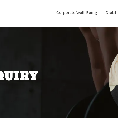
Corporate Well-Being
Dietit
QUIRY