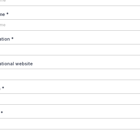
ame
*
ation
*
ational website
n
*
n
*