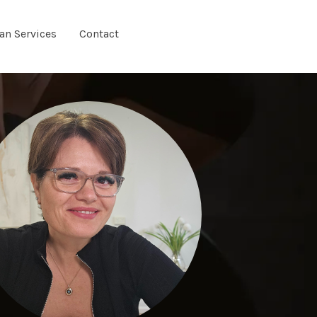
ian Services
Contact